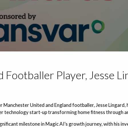
 Footballer Player, Jesse Li
 Manchester United and England footballer, Jesse Lingard, ha
r technology start-up transforming home fitness through arti
nificant milestone in Magic AI’s growth journey, with his inv