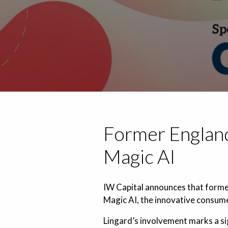
Former England
Magic AI
IW Capital announces that former
Magic AI, the innovative consume
Lingard’s involvement marks a sig