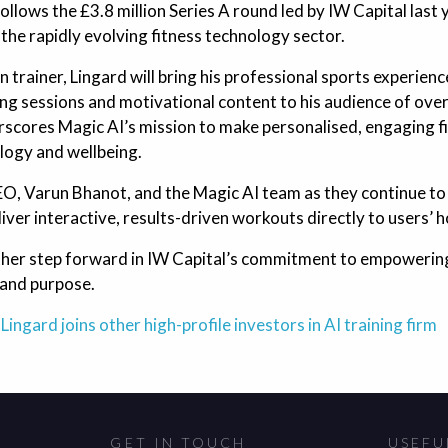
follows the £3.8 million Series A round led by IW Capital last
 the rapidly evolving fitness technology sector.
 trainer, Lingard will bring his professional sports experienc
ning sessions and motivational content to his audience of over
erscores Magic AI’s mission to make personalised, engaging f
logy and wellbeing.
EO, Varun Bhanot, and the Magic AI team as they continue to r
iver interactive, results-driven workouts directly to users’ 
ther step forward in IW Capital’s commitment to empowering
 and purpose.
Lingard joins other high-profile investors in AI training firm
GET IN TOUCH
USEFU