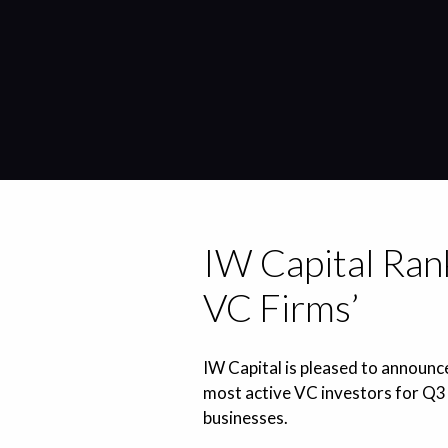
IW Capital Rank
VC Firms’
IW Capital is pleased to announce
most active VC investors for Q3 
businesses.