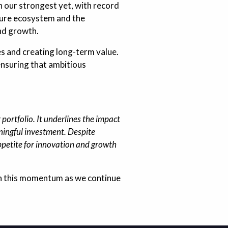
 our strongest yet, with record
nture ecosystem and the
and growth.
es and creating long-term value.
ensuring that ambitious
portfolio. It underlines the impact
ningful investment. Despite
ppetite for innovation and growth
 on this momentum as we continue