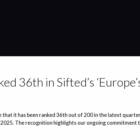
ed 36th in Sifted’s ‘Europe
 that it has been ranked 36th out of 200 in the latest quarter
2025. The recognition highlights our ongoing commitment to 