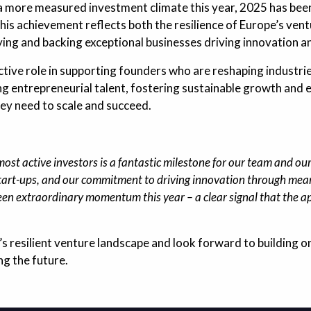
a more measured investment climate this year, 2025 has been
This achievement reflects both the resilience of Europe’s ve
fying and backing exceptional businesses driving innovation 
ctive role in supporting founders who are reshaping industri
 entrepreneurial talent, fostering sustainable growth and 
ey need to scale and succeed.
st active investors is a fantastic milestone for our team and our 
 start-ups, and our commitment to driving innovation through mea
een extraordinary momentum this year – a clear signal that the a
’s resilient venture landscape and look forward to building
ng the future.