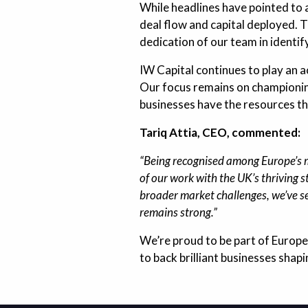
While headlines have pointed to 
deal flow and capital deployed. 
dedication of our team in identi
IW Capital continues to play an a
Our focus remains on championing
businesses have the resources th
Tariq Attia, CEO, commented:
“Being recognised among Europe’s mo
of our work with the UK’s thriving
broader market challenges, we’ve s
remains strong.”
We’re proud to be part of Europe
to back brilliant businesses shapi