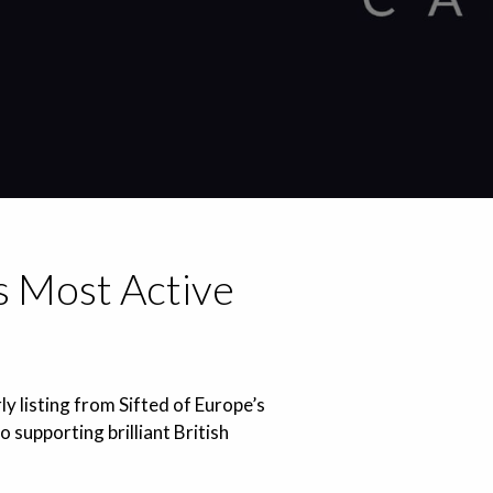
’s Most Active
ly listing from Sifted of Europe’s
supporting brilliant British