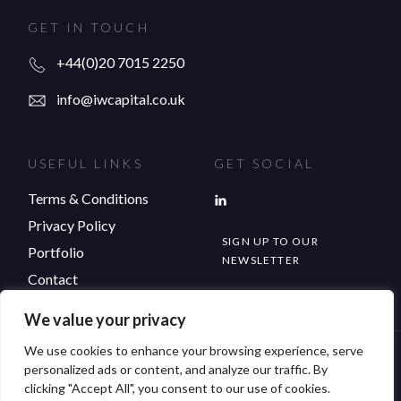
GET IN TOUCH
+44(0)20 7015 2250
info@iwcapital.co.uk
USEFUL LINKS
GET SOCIAL
Terms & Conditions
Privacy Policy
SIGN UP TO OUR
Portfolio
NEWSLETTER
Contact
We value your privacy
We use cookies to enhance your browsing experience, serve
© Copyright 2026 IW Capital. All rights reserved.
personalized ads or content, and analyze our traffic. By
clicking "Accept All", you consent to our use of cookies.