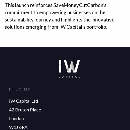
This launch reinforces SaveMoneyCutCarbon’s
commitment to empowering businesses on their
sustainability journey and highlights the innovative
solutions emerging from IW Capital’s portfolio.
FIND US
IW Capital Ltd
42 Bruton Place
London
W1J 6PA