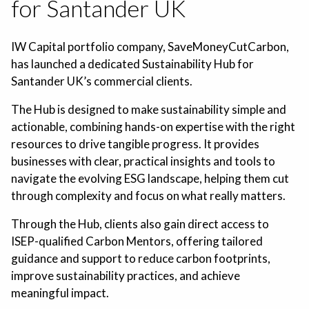
for Santander UK
IW Capital portfolio company, SaveMoneyCutCarbon,
has launched a dedicated Sustainability Hub for
Santander UK’s commercial clients.
The Hub is designed to make sustainability simple and
actionable, combining hands-on expertise with the right
resources to drive tangible progress. It provides
businesses with clear, practical insights and tools to
navigate the evolving ESG landscape, helping them cut
through complexity and focus on what really matters.
Through the Hub, clients also gain direct access to
ISEP-qualified Carbon Mentors, offering tailored
guidance and support to reduce carbon footprints,
improve sustainability practices, and achieve
meaningful impact.