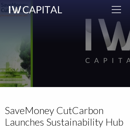
SaveMoney CutCarbon
Launches Sustainability Hub