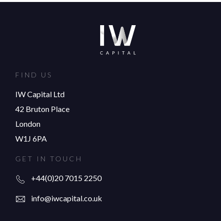
FIND US
IW Capital Ltd
42 Bruton Place
London
W1J 6PA
GET IN TOUCH
+44(0)20 7015 2250
info@iwcapital.co.uk