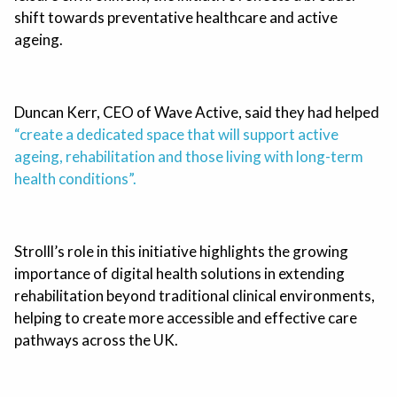
shift towards preventative healthcare and active
ageing.
Duncan Kerr, CEO of Wave Active, said they had helped
“create a dedicated space that will support active
ageing, rehabilitation and those living with long-term
health conditions”.
Strolll’s role in this initiative highlights the growing
importance of digital health solutions in extending
rehabilitation beyond traditional clinical environments,
helping to create more accessible and effective care
pathways across the UK.