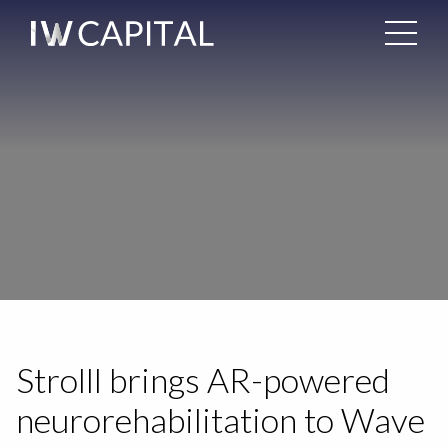
Strolll brings AR-powered
neurorehabilitation to Wave