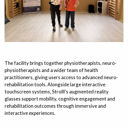
The facility brings together physiotherapists, neuro-
physiotherapists and a wider team of health
practitioners, giving users access to advanced neuro-
rehabilitation tools. Alongside large interactive
touchscreen systems, Strolll’s augmented reality
glasses support mobility, cognitive engagement and
rehabilitation outcomes through immersive and
interactive experiences.