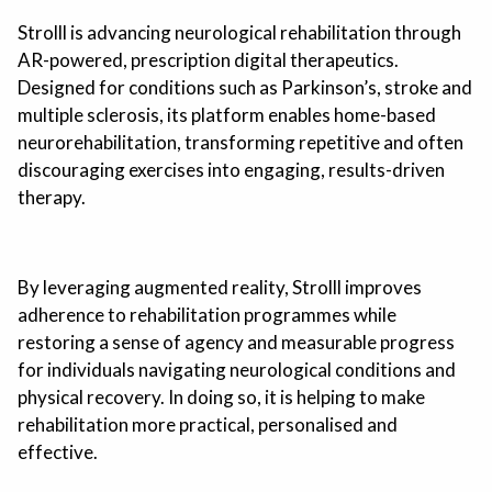
Strolll is advancing neurological rehabilitation through
AR-powered, prescription digital therapeutics.
Designed for conditions such as Parkinson’s, stroke and
multiple sclerosis, its platform enables home-based
neurorehabilitation, transforming repetitive and often
discouraging exercises into engaging, results-driven
therapy.
By leveraging augmented reality, Strolll improves
adherence to rehabilitation programmes while
restoring a sense of agency and measurable progress
for individuals navigating neurological conditions and
physical recovery. In doing so, it is helping to make
rehabilitation more practical, personalised and
effective.