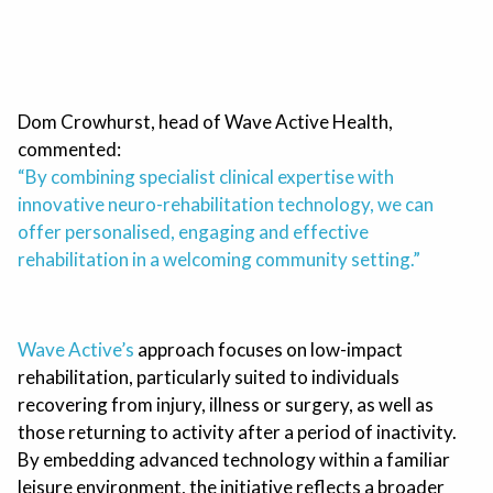
Dom Crowhurst, head of Wave Active Health,
commented:
“By combining specialist clinical expertise with
innovative neuro-rehabilitation technology, we can
offer personalised, engaging and effective
rehabilitation in a welcoming community setting.”
Wave Active’s
approach focuses on low-impact
rehabilitation, particularly suited to individuals
recovering from injury, illness or surgery, as well as
those returning to activity after a period of inactivity.
By embedding advanced technology within a familiar
leisure environment, the initiative reflects a broader