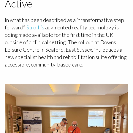
Active
In what has been described as a “transformative step
forward”,
Strolll’s
augmented reality technology is
being made available for the first time in the UK
outside of a clinical setting. The rollout at Downs
Leisure Centre in Seaford, East Sussex, introduces a
new specialist health and rehabilitation suite offering
accessible, community-based care.