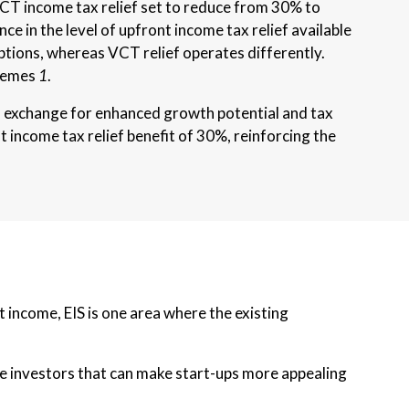
CT income tax relief set to reduce from 30% to
ce in the level of upfront income tax relief available
iptions, whereas VCT relief operates differently.
chemes
1
.
 in exchange for enhanced growth potential and tax
 income tax relief benefit of 30%, reinforcing the
 income, EIS is one area where the existing
ible investors that can make start-ups more appealing