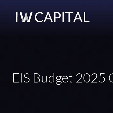
EIS Budget 2025 