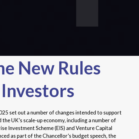
he New Rules
 Investors
5 set out a number of changes intended to support
 the UK’s scale-up economy, including a number of
rise Investment Scheme (EIS) and Venture Capital
ed as part of the Chancellor’s budget speech, the