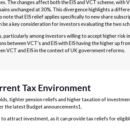
ves. The changes affect both the EIS and VCT scheme, with V
emains unchanged at 30%
.
This divergence highlights a differen
 note that EIS relief applies specifically to new share subscr
an be a key consideration for investors evaluating the two s
, particularly among investors willing to accept higher risk
ons between VCT’s and EIS with EIS having the higher up front
en VCT and EIS in the context of UK government reforms.
urrent Tax Environment
ds, tighter pension reliefs and higher taxation of investment
der the latest Budget announcements1.
 to attract investment, as it can provide tax reliefs for elig