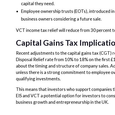
capital they need.
Employee ownership trusts (EOTs), introduced in 2
business owners considering a future sale.
VCT income tax relief will reduce from 30 percent to
Capital Gains Tax Implicati
Recent adjustments to the capital gains tax (CGT) 
Disposal Relief rate from 10% to 18% on the first 
about the timing and structure of company sales. A
unless there is a strong commitment to employee ow
qualifying investments.
This means that investors who support companies thr
EIS and VCT a potential option for investors to consi
business growth and entrepreneurship in the UK.