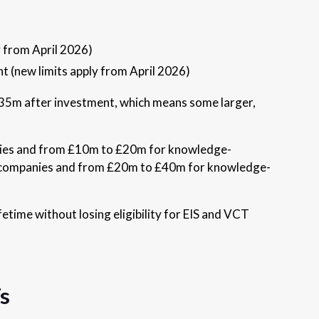
y from April 2026)
nt (new limits apply from April 2026)
£35m after investment, which means some larger,
panies and from £10m to £20m for knowledge-
lar companies and from £20m to £40m for knowledge-
fetime without losing eligibility for EIS and VCT
s