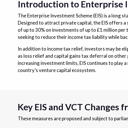
Introduction to Enterprise
The Enterprise Investment Scheme (EIS) is a long s
Designed to attract private capital, the EIS offers a
of up to 30% on investments of up to £1 million per 
seeking to reduce their income tax liability while b
In addition to income tax relief, investors may be eli
as loss relief and capital gains tax deferral on oth
increasing investment limits, EIS continues to play a
country’s venture capital ecosystem.
Key EIS and VCT Changes f
These measures are proposed and subject to parliame