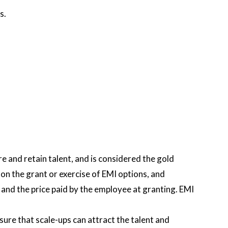
s.
 and retain talent, and is considered the gold
n the grant or exercise of EMI options, and
and the price paid by the employee at granting. EMI
re that scale-ups can attract the talent and