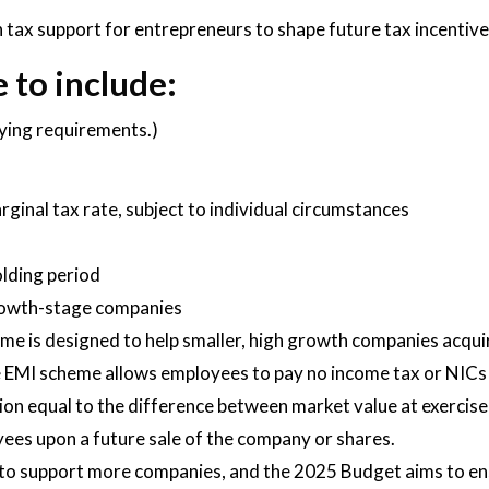
 tax support for entrepreneurs to shape future tax incentive
 to include:
fying requirements.)
marginal tax rate, subject to individual circumstances
olding period
 growth-stage companies
 is designed to help smaller, high growth companies acquire
 EMI scheme allows employees to pay no income tax or NICs o
on equal to the difference between market value at exercise 
yees upon a future sale of the company or shares.
o support more companies, and the 2025 Budget aims to ensu