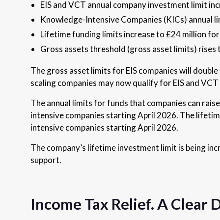
EIS and VCT annual company investment limit incr
Knowledge-Intensive Companies (KICs) annual limi
Lifetime funding limits increase to £24 million fo
Gross assets threshold (gross asset limits) rises
The gross asset limits for EIS companies will dou
scaling companies may now qualify for EIS and VCT
The annual limits for funds that companies can ra
intensive companies starting April 2026. The lifet
intensive companies starting April 2026.
The company’s lifetime investment limit is being incr
support.
Income Tax Relief. A Clear