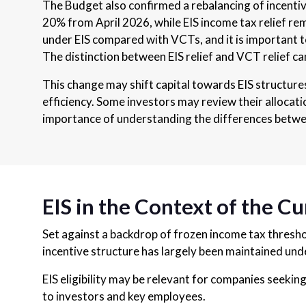
The Budget also confirmed a rebalancing of incenti
20% from April 2026, while EIS income tax relief r
under EIS compared with VCTs, and it is important to
The distinction between EIS relief and VCT relief c
This change may shift capital towards EIS structures
efficiency. Some investors may review their allocati
importance of understanding the differences betwe
EIS in the Context of the C
Set against a backdrop of frozen income tax threshol
incentive structure has largely been maintained un
EIS eligibility may be relevant for companies seeking
to investors and key employees.