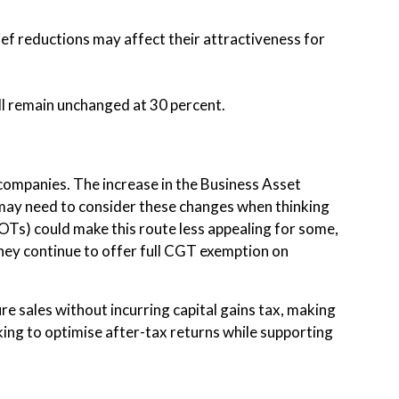
ief reductions may affect their attractiveness for
ill remain unchanged at 30 percent.
companies. The increase in the Business Asset
 may need to consider these changes when thinking
OTs) could make this route less appealing for some,
hey continue to offer full CGT exemption on
e sales without incurring capital gains tax, making
eking to optimise after-tax returns while supporting