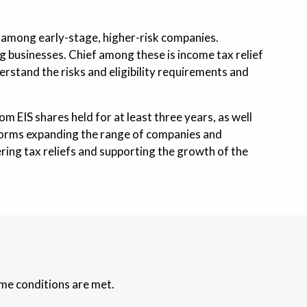
h among early-stage, higher-risk companies.
ing businesses. Chief among these is income tax relief
erstand the risks and eligibility requirements and
om EIS shares held for at least three years, as well
reforms expanding the range of companies and
fering tax reliefs and supporting the growth of the
eme conditions are met.