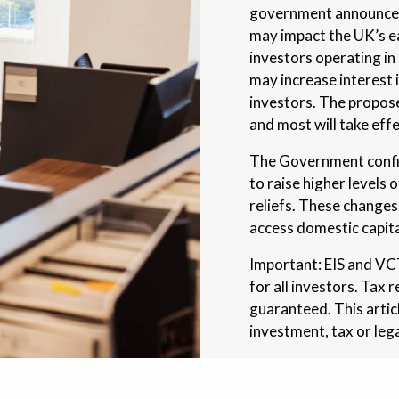
government announced 
may impact the UK’s e
investors operating in
may increase interes
investors. The propos
and most will take eff
The Government confir
to raise higher levels 
reliefs. These changes
access domestic capita
Important: EIS and VCT 
for all investors. Tax 
guaranteed. This artic
investment, tax or lega