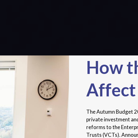
How t
Affect
The Autumn Budget 202
private investment and
reforms to the Enterp
Trusts (VCTs). Announc