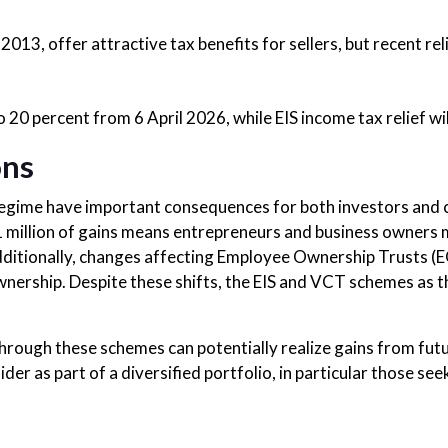
013, offer attractive tax benefits for sellers, but recent rel
 20 percent from 6 April 2026, while EIS income tax relief w
ons
regime have important consequences for both investors and 
£1 million of gains means entrepreneurs and business owners
dditionally, changes affecting Employee Ownership Trusts (E
nership. Despite these shifts, the EIS and VCT schemes as t
ough these schemes can potentially realize gains from futur
der as part of a diversified portfolio, in particular those se