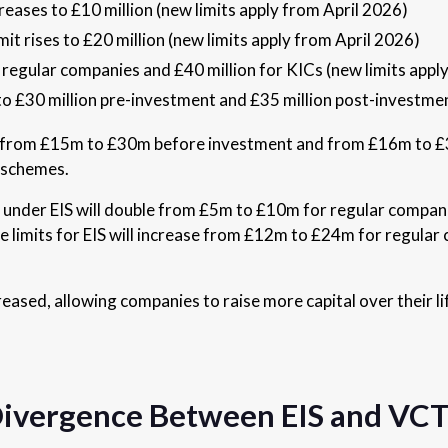
eases to £10 million (new limits apply from April 2026)
t rises to £20 million (new limits apply from April 2026)
r regular companies and £40 million for KICs (new limits appl
 to £30 million pre-investment and £35 million post-investme
ble from £15m to £30m before investment and from £16m to 
 schemes.
ise under EIS will double from £5m to £10m for regular com
ime limits for EIS will increase from £12m to £24m for regu
eased, allowing companies to raise more capital over their li
 Divergence Between EIS and VCT