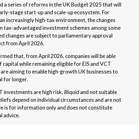
a series of reforms in the UK Budget 2025 that will
arly-stage start-up and scale-up ecosystem. For
 an increasingly high-tax environment, the changes
t in tax-advantaged investment schemes among some
ed changes are subject to parliamentary approval
ect from April 2026.
med that, from April 2026, companies will be able
of capital while remaining eligible for EIS and VCT
 are aiming to enable high-growth UK businesses to
l for longer.
investments are high risk, illiquid and not suitable
reliefs depend on individual circumstances and are not
le is for information only and does not constitute
l advice.