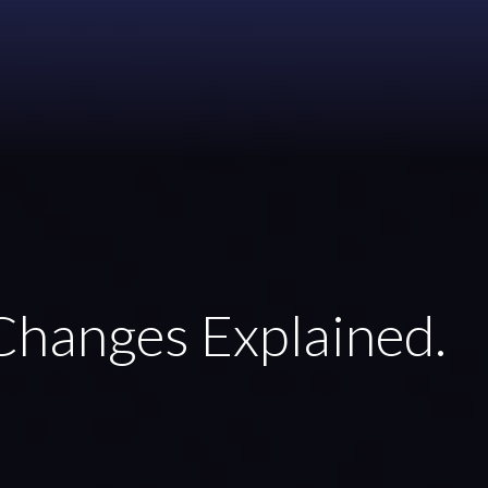
Changes Explained.