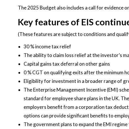
The 2025 Budget also includes a call for evidence on
Key features of EIS continue
(These features are subject to conditions and quali
30 % income tax relief
The ability to claim loss relief at the investor’s 
Capital gains tax deferral on other gains
0 % CGT on qualifying exits after the minimum h
Eligibility for investment in a broader range of
The Enterprise Management Incentive (EMI) scheme
standard for employee share plans in the UK. The
employers benefit from a corporation tax deducti
options can provide significant benefits to emplo
The government plans to expand the EMI regime t