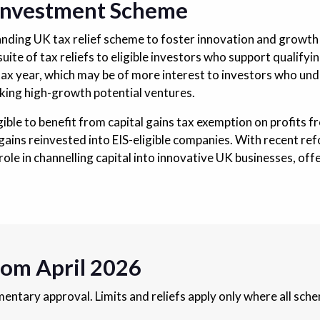
 Investment Scheme
tanding UK tax relief scheme to foster innovation and growt
 suite of tax reliefs to eligible investors who support qualify
tax year, which may be of more interest to investors who und
acking high-growth potential ventures.
gible to benefit from capital gains tax exemption on profits fr
er gains reinvested into EIS-eligible companies. With recent 
 role in channelling capital into innovative UK businesses, of
rom April 2026
ntary approval. Limits and reliefs apply only where all sch