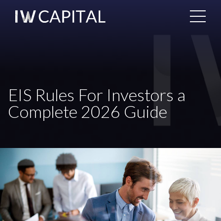
EIS Rules For Investors a
Complete 2026 Guide