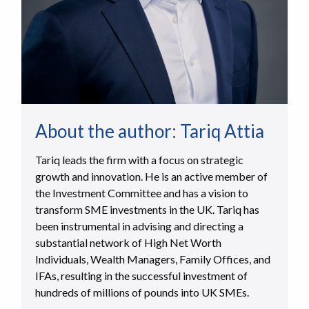
About the author:
Tariq Attia
Tariq leads the firm with a focus on strategic
growth and innovation. He is an active member of
the Investment Committee and has a vision to
transform SME investments in the UK. Tariq has
been instrumental in advising and directing a
substantial network of High Net Worth
Individuals, Wealth Managers, Family Offices, and
IFAs, resulting in the successful investment of
hundreds of millions of pounds into UK SMEs.