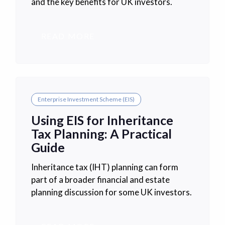
and the key benefits for UK investors.
READ MORE
Enterprise Investment Scheme (EIS)
Using EIS for Inheritance
Tax Planning: A Practical
Guide
Inheritance tax (IHT) planning can form
part of a broader financial and estate
planning discussion for some UK investors.