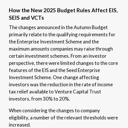
How the New 2025 Budget Rules Affect EIS,
SEIS and VCTs
The changes announced in the Autumn Budget
primarily relate to the qualifying requirements for
the Enterprise Investment Scheme and the
maximum amounts companies may raise through
certain investment schemes. From an investor
perspective, there were limited changes to the core
features of the EIS and the Seed Enterprise
Investment Scheme. One change affecting
investors was the reduction in the rate of income
tax relief available to Venture Capital Trust
investors, from 30% to 20%.
When considering the changes to company
eligibility, a number of the relevant thresholds were
increased.