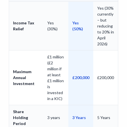
Yes (30%
currently
– but
Income Tax
Yes
Yes
reducing
Relief
(30%)
(50%)
to 20% in
April
2026)
£1 million
(£2
million if
Maximum
at least
Annual
£200,000
£200,000
£1 million
Investment
is
invested
in a KIC)
Share
Holding
3 years
3 Years
5 Years
Period