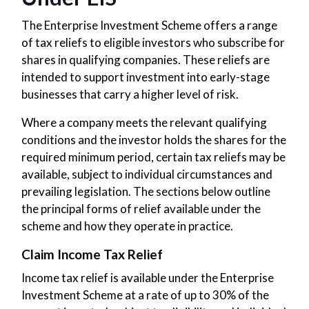
The Enterprise Investment Scheme offers a range
of tax reliefs to eligible investors who subscribe for
shares in qualifying companies. These reliefs are
intended to support investment into early-stage
businesses that carry a higher level of risk.
Where a company meets the relevant qualifying
conditions and the investor holds the shares for the
required minimum period, certain tax reliefs may be
available, subject to individual circumstances and
prevailing legislation. The sections below outline
the principal forms of relief available under the
scheme and how they operate in practice.
Claim Income Tax Relief
Income tax relief is available under the Enterprise
Investment Scheme at a rate of up to 30% of the