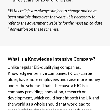
EIS tax reliefs are always subject to change and have
been multiple times over the years. It is necessary to
refer to the government website for the most up-to-date
information on these schemes.
What is a Knowledge Intensive Company?
Unlike regular EIS-qualifying companies,
Knowledge-intensive companies (KICs) can be
older, have more employees and raise more money
under the scheme. That is because a KIC is a
company providing innovation, research or
development, which could benefit both the UK and
the world as a whole should that work lead to