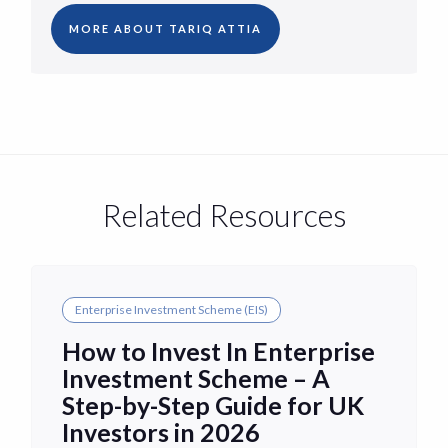
MORE ABOUT TARIQ ATTIA
Related Resources
Enterprise Investment Scheme (EIS)
How to Invest In Enterprise
Investment Scheme – A
Step-by-Step Guide for UK
Investors in 2026