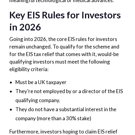
meaningful technological or medical advances.
Key EIS Rules for Investors
in 2026
Going into 2026, the core EIS rules for investors
remain unchanged. To qualify for the scheme and
for the EIS tax relief that comes with it, would-be
qualifying investors must meet the following
eligibility criteria:
Must be a UK taxpayer
They’re not employed by or a director of the EIS
qualifying company.
They do not have a substantial interest in the
company (more than a 30% stake)
Furthermore, investors hoping to claim EIS relief