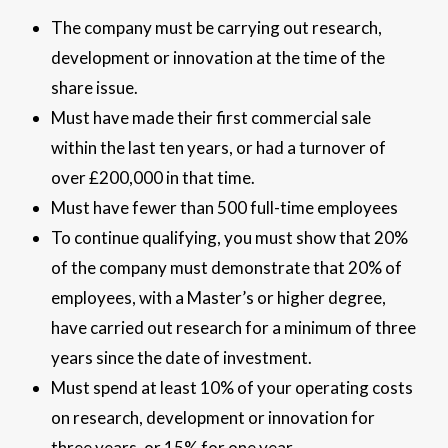
The company must be carrying out research,
development or innovation at the time of the
share issue.
Must have made their first commercial sale
within the last ten years, or had a turnover of
over £200,000 in that time.
Must have fewer than 500 full-time employees
To continue qualifying, you must show that 20%
of the company must demonstrate that 20% of
employees, with a Master’s or higher degree,
have carried out research for a minimum of three
years since the date of investment.
Must spend at least 10% of your operating costs
on research, development or innovation for
three years, or 15% for one year.