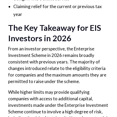
Claiming relief for the current or previous tax
year
The Key Takeaway for EIS
Investors in 2026
From an investor perspective, the Enterprise
Investment Scheme in 2026 remains broadly
consistent with previous years. The majority of
changes introduced relate to the eligibility criteria
for companies and the maximum amounts they are
permitted to raise under the scheme.
While higher limits may provide qualifying
companies with access to additional capital,
investments made under the Enterprise Investment
Scheme continue to involve a high degree of risk,