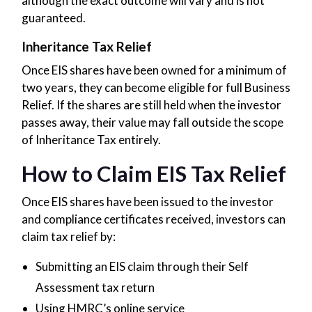
although the exact outcome will vary and is not
guaranteed.
Inheritance Tax Relief
Once EIS shares have been owned for a minimum of
two years, they can become eligible for full Business
Relief. If the shares are still held when the investor
passes away, their value may fall outside the scope
of Inheritance Tax entirely.
How to Claim EIS Tax Relief
Once EIS shares have been issued to the investor
and compliance certificates received, investors can
claim tax relief by:
Submitting an EIS claim through their Self
Assessment tax return
Using HMRC’s online service