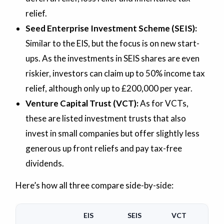
relief.
Seed Enterprise Investment Scheme (SEIS):
Similar to the EIS, but the focus is on new start-
ups. As the investments in SEIS shares are even
riskier, investors can claim up to 50% income tax
relief, although only up to £200,000 per year.
Venture Capital Trust (VCT):
As for VCTs,
these are listed investment trusts that also
invest in small companies but offer slightly less
generous up front reliefs and pay tax-free
dividends.
Here’s how all three compare side-by-side:
EIS
SEIS
VCT