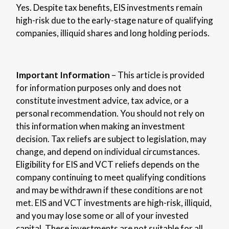
Yes. Despite tax benefits, EIS investments remain
high-risk due to the early-stage nature of qualifying
companies, illiquid shares and long holding periods.
Important Information
– This article is provided
for information purposes only and does not
constitute investment advice, tax advice, or a
personal recommendation. You should not rely on
this information when making an investment
decision. Tax reliefs are subject to legislation, may
change, and depend on individual circumstances.
Eligibility for EIS and VCT reliefs depends on the
company continuing to meet qualifying conditions
and may be withdrawn if these conditions are not
met. EIS and VCT investments are high-risk, illiquid,
and you may lose some or all of your invested
capital. These investments are not suitable for all