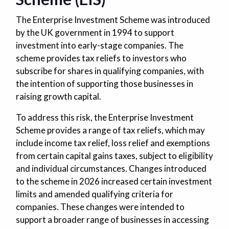
The Enterprise Investment Scheme was introduced
by the UK government in 1994 to support
investment into early-stage companies. The
scheme provides tax reliefs to investors who
subscribe for shares in qualifying companies, with
the intention of supporting those businesses in
raising growth capital.
To address this risk, the Enterprise Investment
Scheme provides a range of tax reliefs, which may
include income tax relief, loss relief and exemptions
from certain capital gains taxes, subject to eligibility
and individual circumstances. Changes introduced
to the scheme in 2026 increased certain investment
limits and amended qualifying criteria for
companies. These changes were intended to
support a broader range of businesses in accessing