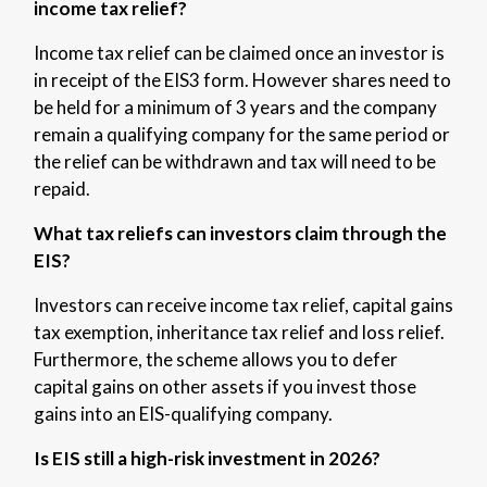
income tax relief?
Income tax relief can be claimed once an investor is
in receipt of the EIS3 form. However shares need to
be held for a minimum of 3 years and the company
remain a qualifying company for the same period or
the relief can be withdrawn and tax will need to be
repaid.
What tax reliefs can investors claim through the
EIS?
Investors can receive income tax relief, capital gains
tax exemption, inheritance tax relief and loss relief.
Furthermore, the scheme allows you to defer
capital gains on other assets if you invest those
gains into an EIS-qualifying company.
Is EIS still a high-risk investment in 2026?