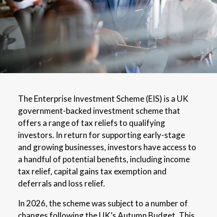
The Enterprise Investment Scheme (EIS) is a UK
government-backed investment scheme that
offers a range of tax reliefs to qualifying
investors. In return for supporting early-stage
and growing businesses, investors have access to
a handful of potential benefits, including income
tax relief, capital gains tax exemption and
deferrals and loss relief.
In 2026, the scheme was subject to a number of
changes following the UK’s Autumn Budget. This