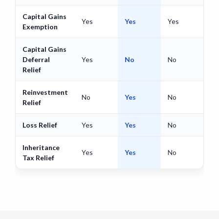
Capital Gains
Yes
Yes
Yes
Exemption
Capital Gains
Deferral
Yes
No
No
Relief
Reinvestment
No
Yes
No
Relief
Loss Relief
Yes
Yes
No
Inheritance
Yes
Yes
No
Tax Relief