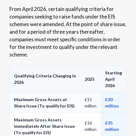
From April 2026, certain qualifying criteria for
companies seeking to raise funds under the EIS
schemes were amended. At the point of share issue,
and for a period of three years thereafter,
companies must meet specific conditions in order
for the investment to qualify under the relevant
scheme.
Starting
Qualifying Criteria Changing in
2025
April
2026
2026
Maximum Gross Assets at
£15
£30
Share Issue (To qualify for EIS)
million
million
Maximum Gross Assets
£16
£35
Immediately After Share Issue
million
million
(To qualify for EIS)