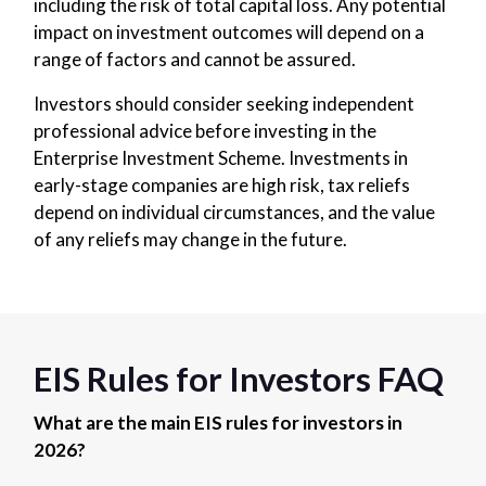
including the risk of total capital loss. Any potential
impact on investment outcomes will depend on a
range of factors and cannot be assured.
Investors should consider seeking independent
professional advice before investing in the
Enterprise Investment Scheme. Investments in
early-stage companies are high risk, tax reliefs
depend on individual circumstances, and the value
of any reliefs may change in the future.
EIS Rules for Investors FAQ
What are the main EIS rules for investors in
2026?