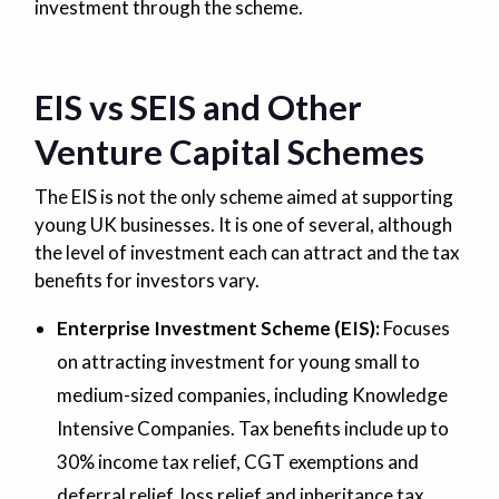
investment through the scheme.
EIS vs SEIS and Other
Venture Capital Schemes
The EIS is not the only scheme aimed at supporting
young UK businesses. It is one of several, although
the level of investment each can attract and the tax
benefits for investors vary.
Enterprise Investment Scheme (EIS):
Focuses
on attracting investment for young small to
medium-sized companies, including Knowledge
Intensive Companies. Tax benefits include up to
30% income tax relief, CGT exemptions and
deferral relief, loss relief and inheritance tax