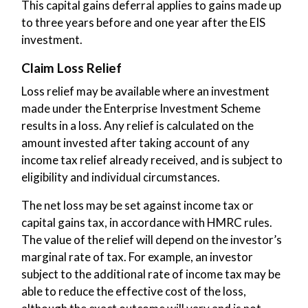
This capital gains deferral applies to gains made up
to three years before and one year after the EIS
investment.
Claim Loss Relief
Loss relief may be available where an investment
made under the Enterprise Investment Scheme
results in a loss. Any relief is calculated on the
amount invested after taking account of any
income tax relief already received, and is subject to
eligibility and individual circumstances.
The net loss may be set against income tax or
capital gains tax, in accordance with HMRC rules.
The value of the relief will depend on the investor’s
marginal rate of tax. For example, an investor
subject to the additional rate of income tax may be
able to reduce the effective cost of the loss,