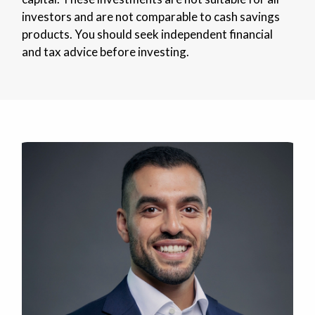
investors and are not comparable to cash savings
products. You should seek independent financial
and tax advice before investing.