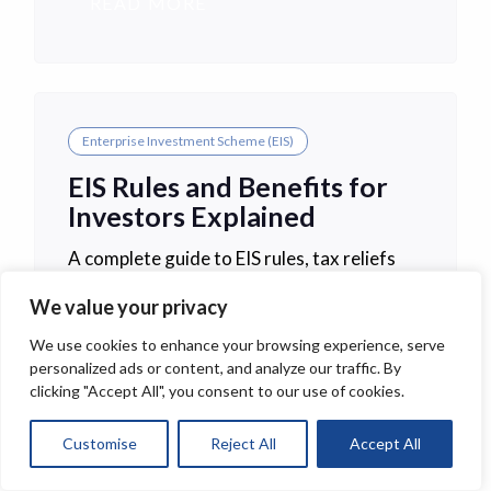
READ MORE
Enterprise Investment Scheme (EIS)
EIS Rules and Benefits for
Investors Explained
A complete guide to EIS rules, tax reliefs
and investor benefits for 2026. Learn how
We value your privacy
the Enterprise Investment Scheme works,
key eligibility criteria and investment risks.
We use cookies to enhance your browsing experience, serve
personalized ads or content, and analyze our traffic. By
clicking "Accept All", you consent to our use of cookies.
READ MORE
Customise
Reject All
Accept All