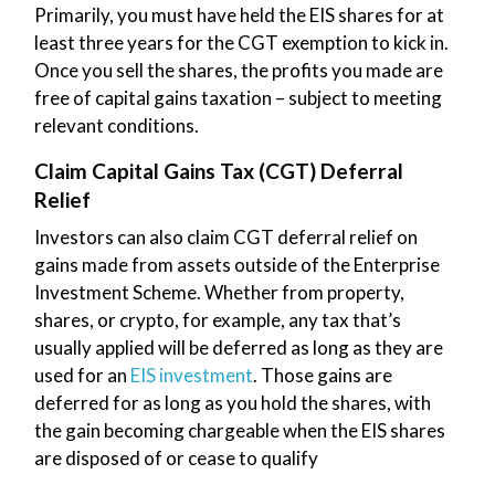
Primarily, you must have held the EIS shares for at
least three years for the CGT exemption to kick in.
Once you sell the shares, the profits you made are
free of capital gains taxation – subject to meeting
relevant conditions.
Claim Capital Gains Tax (CGT) Deferral
Relief
Investors can also claim CGT deferral relief on
gains made from assets outside of the Enterprise
Investment Scheme. Whether from property,
shares, or crypto, for example, any tax that’s
usually applied will be deferred as long as they are
used for an
EIS investment
. Those gains are
deferred for as long as you hold the shares, with
the gain becoming chargeable when the EIS shares
are disposed of or cease to qualify