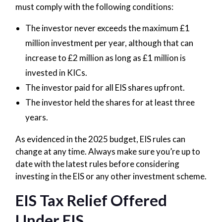
must comply with the following conditions:
The investor never exceeds the maximum £1
million investment per year, although that can
increase to £2 million as long as £1 million is
invested in KICs.
The investor paid for all EIS shares upfront.
The investor held the shares for at least three
years.
As evidenced in the 2025 budget, EIS rules can
change at any time. Always make sure you’re up to
date with the latest rules before considering
investing in the EIS or any other investment scheme.
EIS Tax Relief Offered
Under EIS