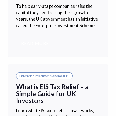
To help early-stage companies raise the
capital they need during their growth
years, the UK government has an initiative
called the Enterprise Investment Scheme.
READ MORE
Enterprise Investment Scheme (EIS)
What is EIS Tax Relief – a
Simple Guide for UK
Investors
Learn what EIS tax relief is, how it works,