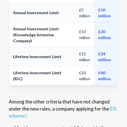
£5
£10
Annual Investment Limit
million
million
Annual Investment Limit
£10
£20
(Knowledge Intensive
million
million
Company)
£12
£24
Lifetime Investment Limit
million
million
Lifetime Investment Limit
£20
£40
(KIC)
million
million
Among the other criteria that have not changed
under the new rules, a company applying for the
EIS
scheme
: