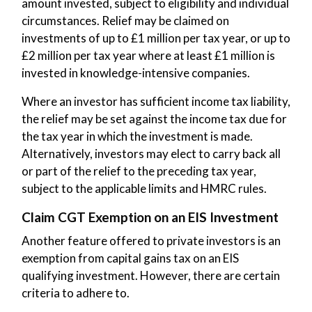
amount invested, subject to eligibility and individual
circumstances. Relief may be claimed on
investments of up to £1 million per tax year, or up to
£2 million per tax year where at least £1 million is
invested in knowledge-intensive companies.
Where an investor has sufficient income tax liability,
the relief may be set against the income tax due for
the tax year in which the investment is made.
Alternatively, investors may elect to carry back all
or part of the relief to the preceding tax year,
subject to the applicable limits and HMRC rules.
Claim CGT Exemption on an EIS Investment
Another feature offered to private investors is an
exemption from capital gains tax on an EIS
qualifying investment. However, there are certain
criteria to adhere to.