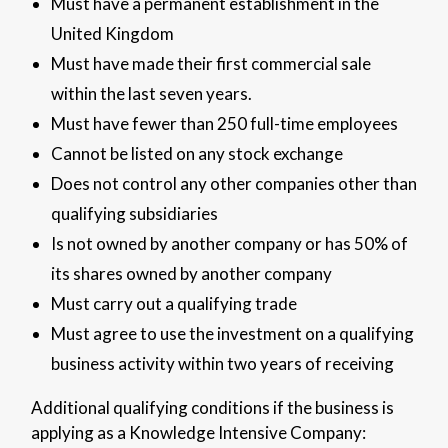
Must have a permanent establishment in the
United Kingdom
Must have made their first commercial sale
within the last seven years.
Must have fewer than 250 full-time employees
Cannot be listed on any stock exchange
Does not control any other companies other than
qualifying subsidiaries
Is not owned by another company or has 50% of
its shares owned by another company
Must carry out a qualifying trade
Must agree to use the investment on a qualifying
business activity within two years of receiving
Additional qualifying conditions if the business is
applying as a Knowledge Intensive Company: