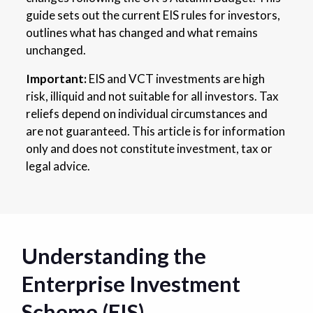
guide sets out the current EIS rules for investors,
outlines what has changed and what remains
unchanged.
Important:
EIS and VCT investments are high
risk, illiquid and not suitable for all investors. Tax
reliefs depend on individual circumstances and
are not guaranteed. This article is for information
only and does not constitute investment, tax or
legal advice.
Understanding the
Enterprise Investment
Scheme (EIS)