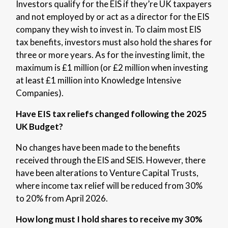
Investors qualify for the EIS if they’re UK taxpayers
and not employed by or act as a director for the EIS
company they wish to invest in. To claim most EIS
tax benefits, investors must also hold the shares for
three or more years. As for the investing limit, the
maximum is £1 million (or £2 million when investing
at least £1 million into Knowledge Intensive
Companies).
Have EIS tax reliefs changed following the 2025
UK Budget?
No changes have been made to the benefits
received through the EIS and SEIS. However, there
have been alterations to Venture Capital Trusts,
where income tax relief will be reduced from 30%
to 20% from April 2026.
How long must I hold shares to receive my 30%