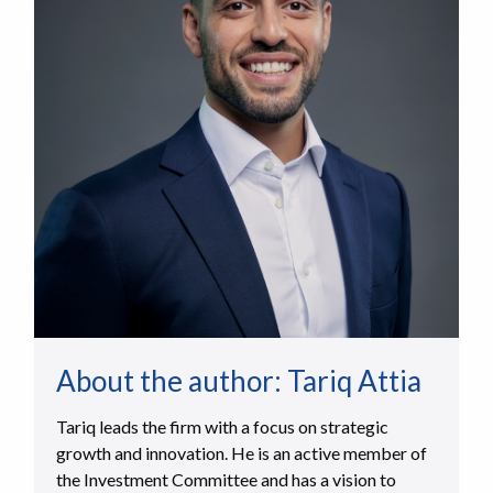
About the author:
Tariq Attia
Tariq leads the firm with a focus on strategic
growth and innovation. He is an active member of
the Investment Committee and has a vision to