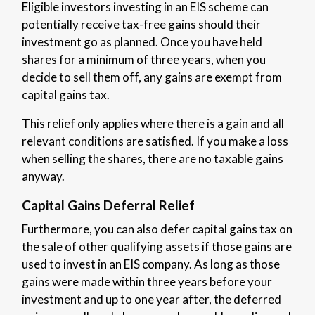
Eligible investors investing in an EIS scheme can
potentially receive tax-free gains should their
investment go as planned. Once you have held
shares for a minimum of three years, when you
decide to sell them off, any gains are exempt from
capital gains tax.
This relief only applies where there is a gain and all
relevant conditions are satisfied. If you make a loss
when selling the shares, there are no taxable gains
anyway.
Capital Gains Deferral Relief
Furthermore, you can also defer capital gains tax on
the sale of other qualifying assets if those gains are
used to invest in an EIS company. As long as those
gains were made within three years before your
investment and up to one year after, the deferred