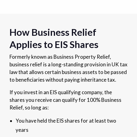
How Business Relief
Applies to EIS Shares
Formerly known as Business Property Relief,
business relief is a long-standing provision in UK tax
law that allows certain business assets to be passed
to beneficiaries without paying inheritance tax.
If you invest in an EIS qualifying company, the
shares you receive can qualify for 100% Business
Relief, so long as:
You have held the EIS shares for at least two
years