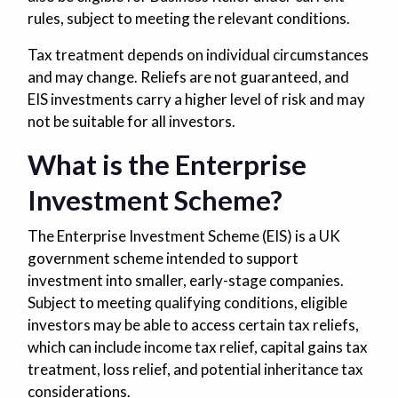
rules, subject to meeting the relevant conditions.
Tax treatment depends on individual circumstances
and may change. Reliefs are not guaranteed, and
EIS investments carry a higher level of risk and may
not be suitable for all investors.
What is the Enterprise
Investment Scheme?
The Enterprise Investment Scheme (EIS) is a UK
government scheme intended to support
investment into smaller, early-stage companies.
Subject to meeting qualifying conditions, eligible
investors may be able to access certain tax reliefs,
which can include income tax relief, capital gains tax
treatment, loss relief, and potential inheritance tax
considerations.