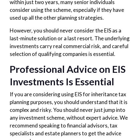
within just two years, many senior individuals
consider using the scheme, especially if they have
used up all the other planning strategies.
However, you should never consider the EIS as a
last-minute solution or a last resort. The underlying
investments carry real commercial risk, and careful
selection of qualifying companies is essential.
Professional Advice on EIS
Investments Is Essential
If you are considering using EIS for inheritance tax
planning purposes, you should understand that it is
complex and risky. You should never just jump into
any investment scheme, without expert advice. We
recommend speaking to financial advisors, tax
specialists and estate planners to get the advice