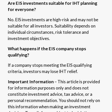
Are EIS investments suitable for IHT planning
for everyone?
No. EIS investments are high-risk and
may not be
suitable for all investors. Suitability depends on
individual circumstances, risk tolerance and
investment objectives.
What happens if the EIS company stops
qualifying?
If a company stops meeting the EIS qualifying
criteria, investors may lose IHT relief.
Important Information
– This article is provided
for information purposes only and does not
constitute investment advice, tax advice, or a
personal recommendation. You should not rely on
this information when making an investment