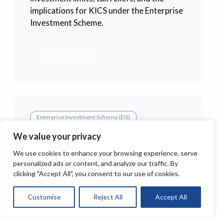
implications for KICS under the Enterprise
Investment Scheme.
READ MORE
Enterprise Investment Scheme (EIS)
EIS Budget 2025 Changes
We value your privacy
Explained.
We use cookies to enhance your browsing experience, serve
personalized ads or content, and analyze our traffic. By
This guide explains in practical terms how
clicking "Accept All", you consent to our use of cookies.
to invest in EIS UK, from deciding whether
to invest directly or through a managed
Customise
Reject All
Accept All
portfolio, to checking company eligibility,