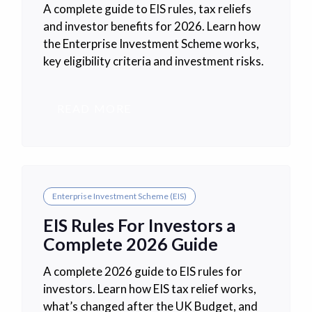
A complete guide to EIS rules, tax reliefs
and investor benefits for 2026. Learn how
the Enterprise Investment Scheme works,
key eligibility criteria and investment risks.
READ MORE
Enterprise Investment Scheme (EIS)
EIS Rules For Investors a
Complete 2026 Guide
A complete 2026 guide to EIS rules for
investors. Learn how EIS tax relief works,
what’s changed after the UK Budget, and