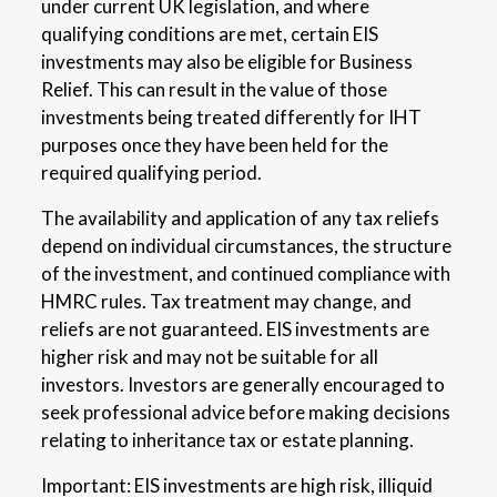
under current UK legislation, and where
qualifying conditions are met, certain EIS
investments may also be eligible for Business
Relief. This can result in the value of those
investments being treated differently for IHT
purposes once they have been held for the
required qualifying period.
The availability and application of any tax reliefs
depend on individual circumstances, the structure
of the investment, and continued compliance with
HMRC rules. Tax treatment may change, and
reliefs are not guaranteed. EIS investments are
higher risk and may not be suitable for all
investors. Investors are generally encouraged to
seek professional advice before making decisions
relating to inheritance tax or estate planning.
Important: EIS investments are high risk, illiquid