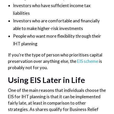
Investors who have sufficient income tax
liabilities
Investors who are comfortable and financially
able to make higher-risk investments
People who want more flexibility through their
IHT planning
If you’re the type of person who prioritises capital
preservation over anything else, the
EIS scheme
is
probably not for you.
Using EIS Later in Life
One of the main reasons that individuals choose the
EIS for IHT planning is that it can be implemented
fairly late, at least in comparison to other
strategies. As shares qualify for Business Relief