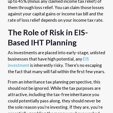
up to 45% (minus any claimed income tax relief) of
them through loss relief. You can claim those losses
against your capital gains or income tax bill and the
rate of loss relief depends on your income tax rate.
The Role of Risk in EIS-
Based IHT Planning
As investments are placed into early-stage, unlisted
businesses that have high potential, any
EIS
investment
is inherently risky. There’s no escaping
the fact that many will fail within the first few years.
From an inheritance tax planning perspective, this
should not be ignored. While the tax purposes are
attractive, including the tax-free inheritance you
could potentially pass along, they should never be
the sole reason you’re investing. If they are, you’re