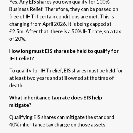
Yes. Any EIS shares you own qualify for 100%
Business Relief. Therefore, they can be passed on
free of IHT if certain conditions are met.
This is
changing from April 2026. It is being capped at
£2.5m. After that, there is a 50% IHT rate, so a tax
of 20%.
How long must EIS shares be held to qualify for
IHT relief?
To qualify for IHT relief, EIS shares must be held for
at least two years and still owned at the time of
death.
What inheritance tax rate does EIS help
mitigate?
Qualifying EIS shares can mitigate the standard
40% inheritance tax charge on those assets.