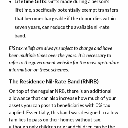
Lifetime Gifts:
Gifts made during a person’s
lifetime, specifically potentially exempt transfers
that become chargeable if the donor dies within
seven years, can reduce the available nil-rate
band.
EIS tax reliefs are always subject to change and have
been multiple times over the years. It is necessary to
refer to the government website for the most up-to-date
information on these schemes.
The Residence Nil-Rate Band (RNRB)
On top of the regular NRB, there is an additional
allowance that can also increase how much of your
assets you can pass to beneficiaries with 0% tax
applied. Essentially, this band was designed to allow
families to pass on their homes without tax,
although only children or grandchildren can be the