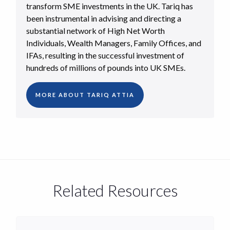
transform SME investments in the UK. Tariq has
been instrumental in advising and directing a
substantial network of High Net Worth
Individuals, Wealth Managers, Family Offices, and
IFAs, resulting in the successful investment of
hundreds of millions of pounds into UK SMEs.
MORE ABOUT TARIQ ATTIA
Related Resources