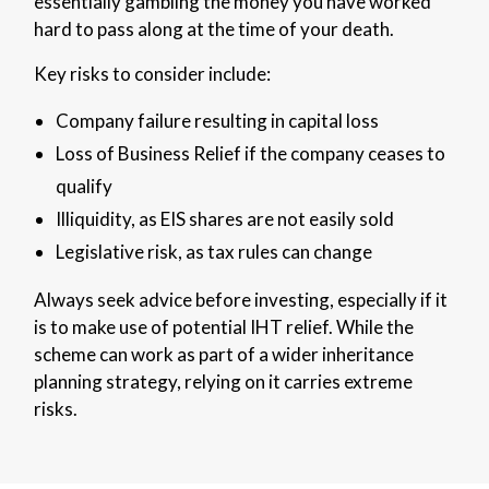
essentially gambling the money you have worked
hard to pass along at the time of your death.
Key risks to consider include:
Company failure resulting in capital loss
Loss of Business Relief if the company ceases to
qualify
Illiquidity, as EIS shares are not easily sold
Legislative risk, as tax rules can change
Always seek advice before investing, especially if it
is to make use of potential IHT relief. While the
scheme can work as part of a wider inheritance
planning strategy, relying on it carries extreme
risks.