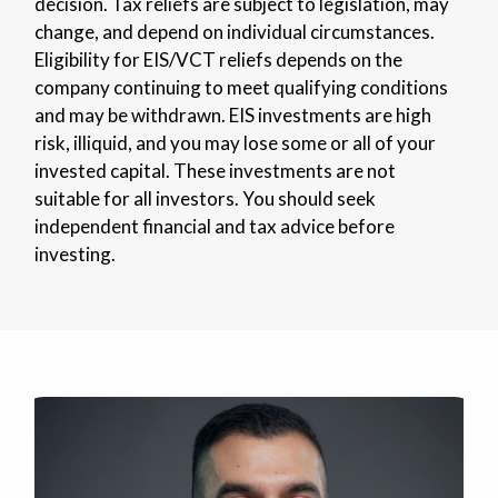
decision. Tax reliefs are subject to legislation, may
change, and depend on individual circumstances.
Eligibility for EIS/VCT reliefs depends on the
company continuing to meet qualifying conditions
and may be withdrawn. EIS investments are high
risk, illiquid, and you may lose some or all of your
invested capital. These investments are not
suitable for all investors. You should seek
independent financial and tax advice before
investing.