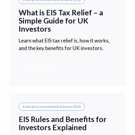
What is EIS Tax Relief – a
Simple Guide for UK
Investors
Learn what EIS tax relief is, how it works,
and the key benefits for UK investors.
READ MORE
Enterprise Investment Scheme (EIS)
EIS Rules and Benefits for
Investors Explained