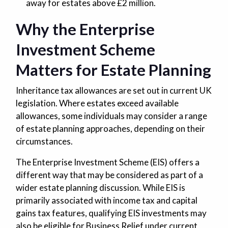
away for estates above £2 million.
Why the Enterprise
Investment Scheme
Matters for Estate Planning
Inheritance tax allowances are set out in current UK
legislation. Where estates exceed available
allowances, some individuals may consider a range
of estate planning approaches, depending on their
circumstances.
The Enterprise Investment Scheme (EIS) offers a
different way that may be considered as part of a
wider estate planning discussion. While EIS is
primarily associated with income tax and capital
gains tax features, qualifying EIS investments may
also be eligible for Business Relief under current