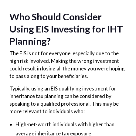
Who Should Consider
Using EIS Investing for IHT
Planning?
The EIS is not for everyone, especially due to the
high risk involved. Making the wrong investment
could result in losing all the money you were hoping
to pass along to your beneficiaries.
Typically, using an EIS qualifying investment for
inheritance tax planning can be considered by
speaking to a qualified professional. This may be
more relevant to individuals who:
High-net-worth individuals with higher than
average inheritance tax exposure