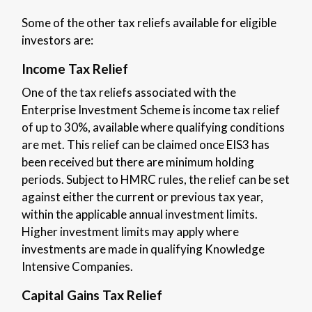
Some of the other tax reliefs available for eligible
investors are:
Income Tax Relief
One of the tax reliefs associated with the
Enterprise Investment Scheme is income tax relief
of up to 30%, available where qualifying conditions
are met. This relief can be claimed once EIS3 has
been received but there are minimum holding
periods. Subject to HMRC rules, the relief can be set
against either the current or previous tax year,
within the applicable annual investment limits.
Higher investment limits may apply where
investments are made in qualifying Knowledge
Intensive Companies.
Capital Gains Tax Relief