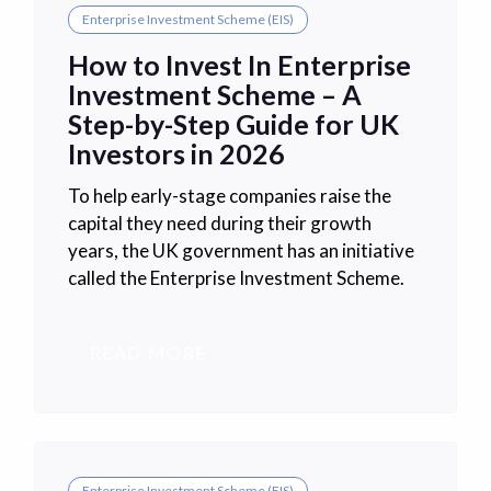
Enterprise Investment Scheme (EIS)
How to Invest In Enterprise
Investment Scheme – A
Step-by-Step Guide for UK
Investors in 2026
To help early-stage companies raise the
capital they need during their growth
years, the UK government has an initiative
called the Enterprise Investment Scheme.
READ MORE
Enterprise Investment Scheme (EIS)