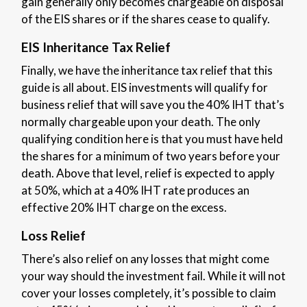
gain generally only becomes chargeable on disposal
of the EIS shares or if the shares cease to qualify.
EIS Inheritance Tax Relief
Finally, we have the inheritance tax relief that this
guide is all about. EIS investments will qualify for
business relief that will save you the 40% IHT that’s
normally chargeable upon your death. The only
qualifying condition here is that you must have held
the shares for a minimum of two years before your
death. Above that level, relief is expected to apply
at 50%, which at a 40% IHT rate produces an
effective 20% IHT charge on the excess.
Loss Relief
There’s also relief on any losses that might come
your way should the investment fail. While it will not
cover your losses completely, it’s possible to claim