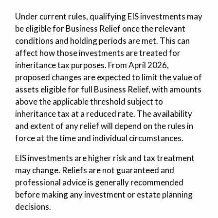
Under current rules, qualifying EIS investments may
be eligible for Business Relief once the relevant
conditions and holding periods are met. This can
affect how those investments are treated for
inheritance tax purposes. From April 2026,
proposed changes are expected to limit the value of
assets eligible for full Business Relief, with amounts
above the applicable threshold subject to
inheritance tax at a reduced rate. The availability
and extent of any relief will depend on the rules in
force at the time and individual circumstances.
EIS investments are higher risk and tax treatment
may change. Reliefs are not guaranteed and
professional advice is generally recommended
before making any investment or estate planning
decisions.