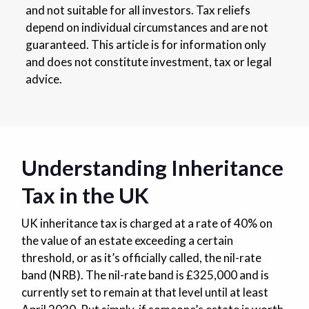
and not suitable for all investors. Tax reliefs
depend on individual circumstances and are not
guaranteed. This article is for information only
and does not constitute investment, tax or legal
advice.
Understanding Inheritance
Tax in the UK
UK inheritance tax is charged at a rate of 40% on
the value of an estate exceeding a certain
threshold, or as it’s officially called, the nil-rate
band (NRB). The nil-rate band is £325,000 and is
currently set to remain at that level until at least