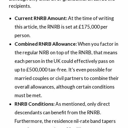
recipients.
Current RNRB Amount:
At the time of writing
this article, the RNRB is set at £175,000 per
person.
Combined RNRB Allowance:
When you factor in
the regular NRB on top of the RNRB, that means
each person in the UK could effectively pass on
up to £500,000 tax-free. It’s even possible for
married couples or civil partners to combine their
overall allowances, although certain conditions
must be met.
RNRB Conditions:
As mentioned, only direct
descendants can benefit from the RNRB.
Furthermore, the residence nil-rate band tapers