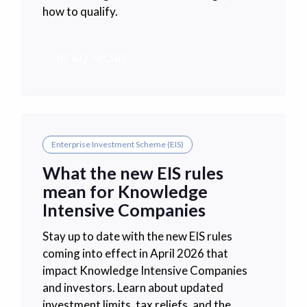
how to qualify.
READ MORE
Enterprise Investment Scheme (EIS)
What the new EIS rules
mean for Knowledge
Intensive Companies
Stay up to date with the new EIS rules
coming into effect in April 2026 that
impact Knowledge Intensive Companies
and investors. Learn about updated
investment limits, tax reliefs, and the