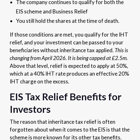
The company continues to qualify for both the
EIS scheme and Business Relief
You still hold the shares at the time of death.
If those conditions are met, you qualify for the IHT
relief, and your investment can be passed to your
beneficiaries without inheritance tax applied.
This is
changing from April 2026. It is being capped at £2.5m.
Above that level, relief is expected to apply at 50%,
which at a 40% IHT rate produces an effective 20%
IHT charge on the excess.
EIS Tax Relief Benefits for
Investors
The reason that inheritance tax relief is often
forgotten about when it comes to the EIS is that the
scheme is more known for its other tax benefits.