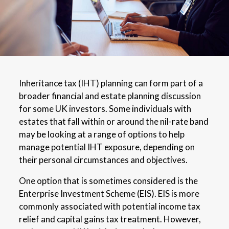
Inheritance tax (IHT) planning can form part of a
broader financial and estate planning discussion
for some UK investors. Some individuals with
estates that fall within or around the nil-rate band
may be looking at a range of options to help
manage potential IHT exposure, depending on
their personal circumstances and objectives.
One option that is sometimes considered is the
Enterprise Investment Scheme (EIS). EIS is more
commonly associated with potential income tax
relief and capital gains tax treatment. However,