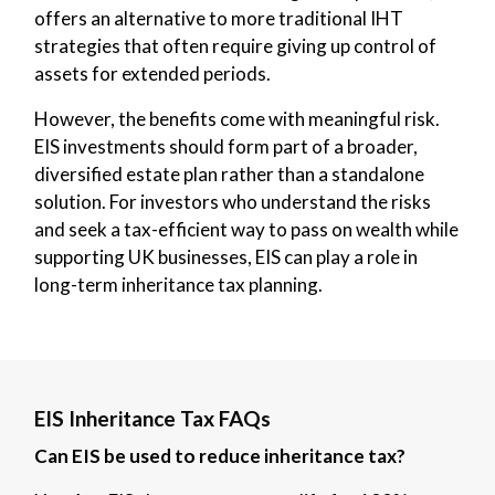
offers an alternative to more traditional IHT
strategies that often require giving up control of
assets for extended periods.
However, the benefits come with meaningful risk.
EIS investments should form part of a broader,
diversified estate plan rather than a standalone
solution. For investors who understand the risks
and seek a tax-efficient way to pass on wealth while
supporting UK businesses, EIS can play a role in
long-term inheritance tax planning.
EIS Inheritance Tax FAQs
Can EIS be used to reduce inheritance tax?