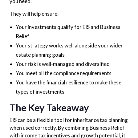
you need.
They will help ensure:
Your investments qualify for EIS and Business
Relief
Your strategy works well alongside your wider
estate planning goals
Your risk is well-managed and diversified
You meet all the compliance requirements
You have the financial resilience to make these
types of investments
The Key Takeaway
EIS can be a flexible tool for inheritance tax planning
when used correctly. By combining Business Relief
with income tax incentives and growth potential, it