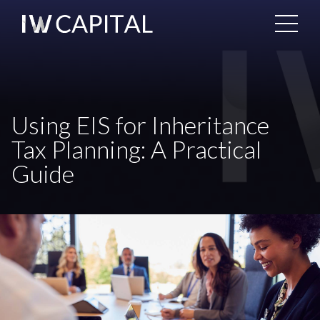
Using EIS for Inheritance
Tax Planning: A Practical
Guide