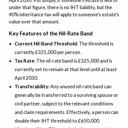
April 2030. Put simply, if someone’s estate is worth
under that figure, there is no IHT liability, but the
40% inheritance tax will apply to someone’s estate’s
value over that amount.
Key Features of the Nil-Rate Band
Current Nil-Band Threshold:
The threshold is
currently £325,000 per person.
Tax Rate:
The nil-rate band is £325,000 and is
currently set to remain at that level until at least
April 2030.
Transferability:
Any unused nil-rate band can
generally be transferred to a surviving spouse or
civil partner, subject to the relevant conditions
and claim requirements. Effectively, a person can
double their IHT threshold to £650,000.