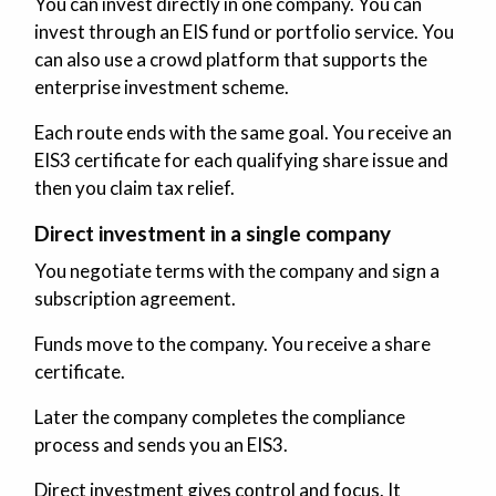
You can invest directly in one company. You can
invest through an EIS fund or portfolio service. You
can also use a crowd platform that supports the
enterprise investment scheme.
Each route ends with the same goal. You receive an
EIS3 certificate for each qualifying share issue and
then you claim tax relief.
Direct investment in a single company
You negotiate terms with the company and sign a
subscription agreement.
Funds move to the company. You receive a share
certificate.
Later the company completes the compliance
process and sends you an EIS3.
Direct investment gives control and focus. It