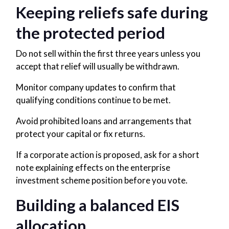
Keeping reliefs safe during
the protected period
Do not sell within the first three years unless you
accept that relief will usually be withdrawn.
Monitor company updates to confirm that
qualifying conditions continue to be met.
Avoid prohibited loans and arrangements that
protect your capital or fix returns.
If a corporate action is proposed, ask for a short
note explaining effects on the enterprise
investment scheme position before you vote.
Building a balanced EIS
allocation