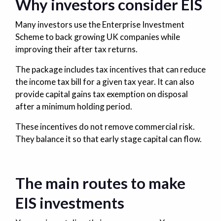
Why investors consider EIS
Many investors use the Enterprise Investment
Scheme to back growing UK companies while
improving their after tax returns.
The package includes tax incentives that can reduce
the income tax bill for a given tax year. It can also
provide capital gains tax exemption on disposal
after a minimum holding period.
These incentives do not remove commercial risk.
They balance it so that early stage capital can flow.
The main routes to make
EIS investments