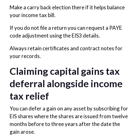
Make a carry back election there if it helps balance
your income tax bill.
If you do not file a return you can request a PAYE
code adjustment using the EIS3 details.
Always retain certificates and contract notes for
your records.
Claiming capital gains tax
deferral alongside income
tax relief
You can defer a gain on any asset by subscribing for
EIS shares where the shares are issued from twelve
months before to three years after the date the
gain arose.