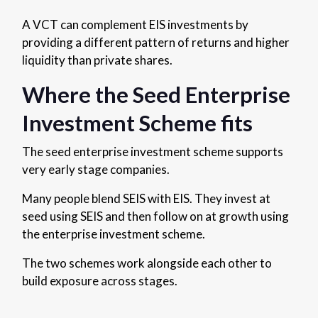
A VCT can complement EIS investments by
providing a different pattern of returns and higher
liquidity than private shares.
Where the Seed Enterprise
Investment Scheme fits
The seed enterprise investment scheme supports
very early stage companies.
Many people blend SEIS with EIS. They invest at
seed using SEIS and then follow on at growth using
the enterprise investment scheme.
The two schemes work alongside each other to
build exposure across stages.