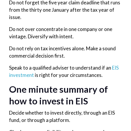
Do not forget the five year claim deadline that runs
from the thirty one January after the tax year of
issue.
Do not over concentrate in one company or one
vintage. Diversify with intent.
Do not rely on tax incentives alone. Make a sound
commercial decision first.
Speak to a qualified adviser to understand if an
EIS
investment
is right for your circumstances.
One minute summary of
how to invest in EIS
Decide whether to invest directly, through an EIS
fund, or through a platform.