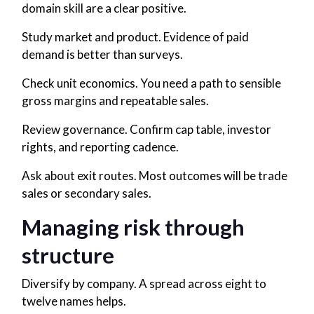
domain skill are a clear positive.
Study market and product. Evidence of paid
demand is better than surveys.
Check unit economics. You need a path to sensible
gross margins and repeatable sales.
Review governance. Confirm cap table, investor
rights, and reporting cadence.
Ask about exit routes. Most outcomes will be trade
sales or secondary sales.
Managing risk through
structure
Diversify by company. A spread across eight to
twelve names helps.