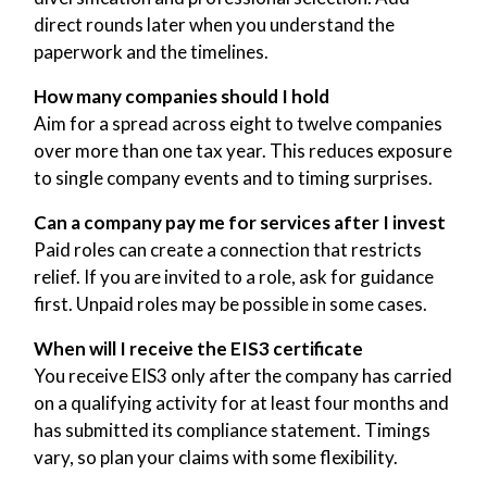
direct rounds later when you understand the
paperwork and the timelines.
How many companies should I hold
Aim for a spread across eight to twelve companies
over more than one tax year. This reduces exposure
to single company events and to timing surprises.
Can a company pay me for services after I invest
Paid roles can create a connection that restricts
relief. If you are invited to a role, ask for guidance
first. Unpaid roles may be possible in some cases.
When will I receive the EIS3 certificate
You receive EIS3 only after the company has carried
on a qualifying activity for at least four months and
has submitted its compliance statement. Timings
vary, so plan your claims with some flexibility.