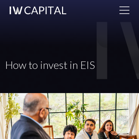
How to invest in EIS