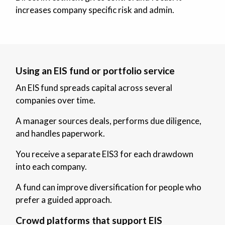
increases company specific risk and admin.
Using an EIS fund or portfolio service
An EIS fund spreads capital across several
companies over time.
A manager sources deals, performs due diligence,
and handles paperwork.
You receive a separate EIS3 for each drawdown
into each company.
A fund can improve diversification for people who
prefer a guided approach.
Crowd platforms that support EIS