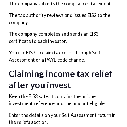
The company submits the compliance statement.
The tax authority reviews and issues EIS2 to the
company.
The company completes and sends an EIS3
certificate to each investor.
You use EIS3 to claim tax relief through Self
Assessment or a PAYE code change.
Claiming income tax relief
after you invest
Keep the EIS3 safe. It contains the unique
investment reference and the amount eligible.
Enter the details on your Self Assessment return in
the reliefs section.