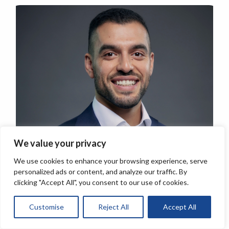
We value your privacy
We use cookies to enhance your browsing experience, serve
personalized ads or content, and analyze our traffic. By
clicking "Accept All", you consent to our use of cookies.
Customise
Reject All
Accept All
About the author:
Tariq Attia