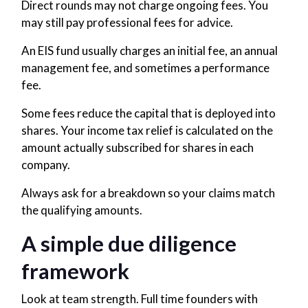
Direct rounds may not charge ongoing fees. You
may still pay professional fees for advice.
An EIS fund usually charges an initial fee, an annual
management fee, and sometimes a performance
fee.
Some fees reduce the capital that is deployed into
shares. Your income tax relief is calculated on the
amount actually subscribed for shares in each
company.
Always ask for a breakdown so your claims match
the qualifying amounts.
A simple due diligence
framework
Look at team strength. Full time founders with