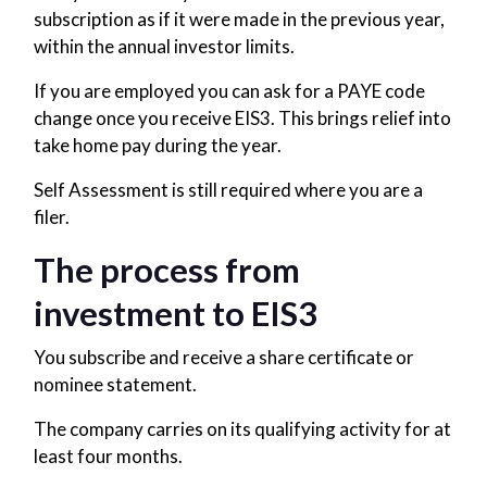
subscription as if it were made in the previous year,
within the annual investor limits.
If you are employed you can ask for a PAYE code
change once you receive EIS3. This brings relief into
take home pay during the year.
Self Assessment is still required where you are a
filer.
The process from
investment to EIS3
You subscribe and receive a share certificate or
nominee statement.
The company carries on its qualifying activity for at
least four months.