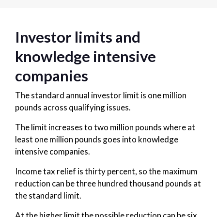
Investor limits and
knowledge intensive
companies
The standard annual investor limit is one million
pounds across qualifying issues.
The limit increases to two million pounds where at
least one million pounds goes into knowledge
intensive companies.
Income tax relief is thirty percent, so the maximum
reduction can be three hundred thousand pounds at
the standard limit.
At the higher limit the possible reduction can be six