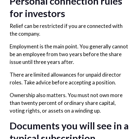
Personal connection rules
for investors
Relief can be restricted if you are connected with
the company.
Employment is the main point. You generally cannot
be an employee from two years before the share
issue until three years after.
There are limited allowances for unpaid director
roles. Take advice before accepting a position.
Ownership also matters. You must not own more
than twenty percent of ordinary share capital,
voting rights, or assets on a winding up.
Documents you will see in a
typical subscription