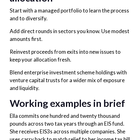
Start with a managed portfolio to learn the process
and to diversify.
Add direct rounds in sectors you know. Use modest
amounts first.
Reinvest proceeds from exits into new issues to
keep your allocation fresh.
Blend enterprise investment scheme holdings with
venture capital trusts for a wider mix of exposure
and liquidity.
Working examples in brief
Ella commits one hundred and twenty thousand
pounds across two tax years through an EIS fund.
She receives EIS3s across multiple companies. She
uses carry back to match relief to her income tax bill