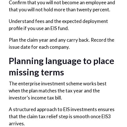
Confirm that you will not become an employee and
that you will not hold more than twenty percent.
Understand fees and the expected deployment
profile if you use an EIS fund.
Plan the claim year and any carry back. Record the
issue date for each company.
Planning language to place
missing terms
The enterprise investment scheme works best
when the plan matches the tax year and the
investor’s income tax bill.
A structured approach to EIS investments ensures
that the claim tax relief step is smooth once EIS3
arrives.