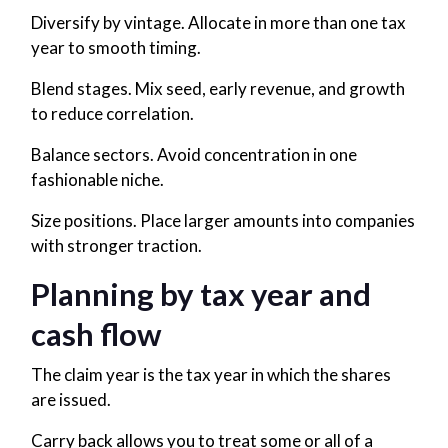
Diversify by vintage. Allocate in more than one tax
year to smooth timing.
Blend stages. Mix seed, early revenue, and growth
to reduce correlation.
Balance sectors. Avoid concentration in one
fashionable niche.
Size positions. Place larger amounts into companies
with stronger traction.
Planning by tax year and
cash flow
The claim year is the tax year in which the shares
are issued.
Carry back allows you to treat some or all of a