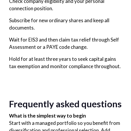
Check company eligibility and your personal
connection position.
Subscribe for new ordinary shares and keep all
documents.
Wait for EIS3 and then claim tax relief through Self
Assessment or a PAYE code change.
Hold for at least three years to seek capital gains
tax exemption and monitor compliance throughout.
Frequently asked questions
What is the simplest way to begin
Start with a managed portfolio so you benefit from
diversification and professional selection. Add