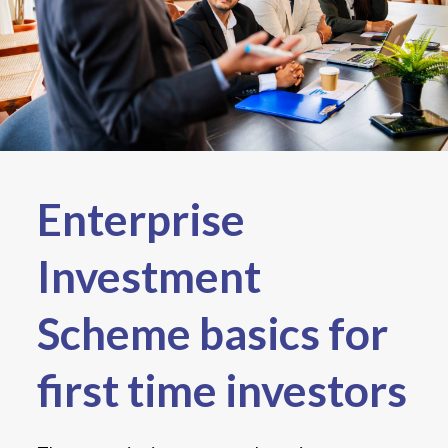
Enterprise
Investment
Scheme basics for
first time investors