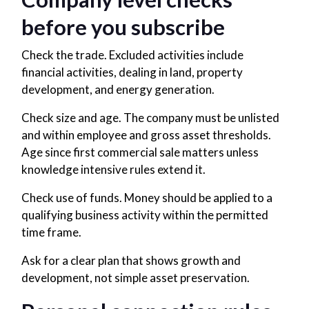
before you subscribe
Check the trade. Excluded activities include
financial activities, dealing in land, property
development, and energy generation.
Check size and age. The company must be unlisted
and within employee and gross asset thresholds.
Age since first commercial sale matters unless
knowledge intensive rules extend it.
Check use of funds. Money should be applied to a
qualifying business activity within the permitted
time frame.
Ask for a clear plan that shows growth and
development, not simple asset preservation.