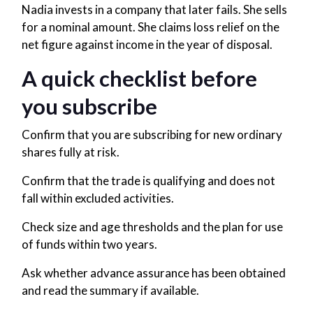
Nadia invests in a company that later fails. She sells
for a nominal amount. She claims loss relief on the
net figure against income in the year of disposal.
A quick checklist before
you subscribe
Confirm that you are subscribing for new ordinary
shares fully at risk.
Confirm that the trade is qualifying and does not
fall within excluded activities.
Check size and age thresholds and the plan for use
of funds within two years.
Ask whether advance assurance has been obtained
and read the summary if available.