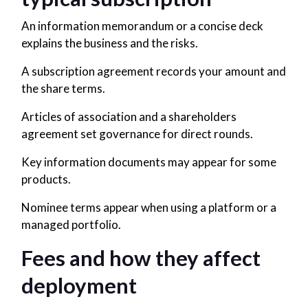
An information memorandum or a concise deck
explains the business and the risks.
A subscription agreement records your amount and
the share terms.
Articles of association and a shareholders
agreement set governance for direct rounds.
Key information documents may appear for some
products.
Nominee terms appear when using a platform or a
managed portfolio.
Fees and how they affect
deployment