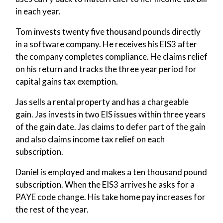
in each year.
Tom invests twenty five thousand pounds directly
in a software company. He receives his EIS3 after
the company completes compliance. He claims relief
on his return and tracks the three year period for
capital gains tax exemption.
Jas sells a rental property and has a chargeable
gain. Jas invests in two EIS issues within three years
of the gain date. Jas claims to defer part of the gain
and also claims income tax relief on each
subscription.
Daniel is employed and makes a ten thousand pound
subscription. When the EIS3 arrives he asks for a
PAYE code change. His take home pay increases for
the rest of the year.