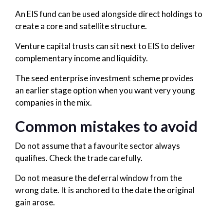
An EIS fund can be used alongside direct holdings to
create a core and satellite structure.
Venture capital trusts can sit next to EIS to deliver
complementary income and liquidity.
The seed enterprise investment scheme provides
an earlier stage option when you want very young
companies in the mix.
Common mistakes to avoid
Do not assume that a favourite sector always
qualifies. Check the trade carefully.
Do not measure the deferral window from the
wrong date. It is anchored to the date the original
gain arose.