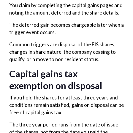
You claim by completing the capital gains pages and
noting the amount deferred and the share details.
The deferred gain becomes chargeable later when a
trigger event occurs.
Common triggers are disposal of the EIS shares,
changes in share nature, the company ceasing to
qualify, or a move to non resident status.
Capital gains tax
exemption on disposal
If you hold the shares for at least three years and
conditions remain satisfied, gains on disposal can be
free of capital gains tax.
The three year period runs from the date of issue
of the shares, not from the date you paid the