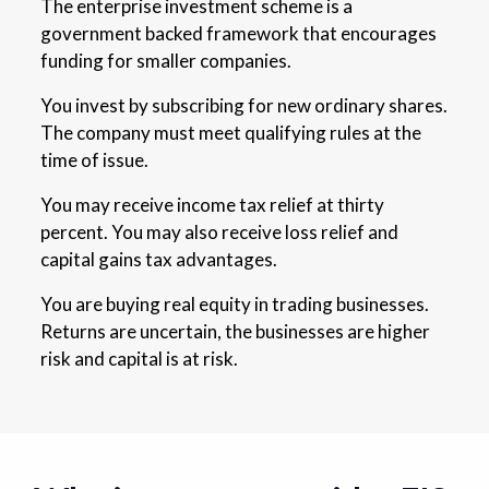
The enterprise investment scheme is a
government backed framework that encourages
funding for smaller companies.
You invest by subscribing for new ordinary shares.
The company must meet qualifying rules at the
time of issue.
You may receive income tax relief at thirty
percent. You may also receive loss relief and
capital gains tax advantages.
You are buying real equity in trading businesses.
Returns are uncertain, the businesses are higher
risk and capital is at risk.