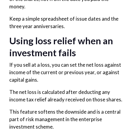
money.
Keep a simple spreadsheet of issue dates and the
three year anniversaries.
Using loss relief when an
investment fails
If you sell at a loss, you can set the net loss against
income of the current or previous year, or against
capital gains.
The net loss is calculated after deducting any
income tax relief already received on those shares.
This feature softens the downside and is a central
part of risk management in the enterprise
investment scheme.