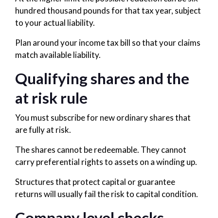
hundred thousand pounds for that tax year, subject
to your actual liability.
Plan around your income tax bill so that your claims
match available liability.
Qualifying shares and the
at risk rule
You must subscribe for new ordinary shares that
are fully at risk.
The shares cannot be redeemable. They cannot
carry preferential rights to assets on a winding up.
Structures that protect capital or guarantee
returns will usually fail the risk to capital condition.
Company level checks