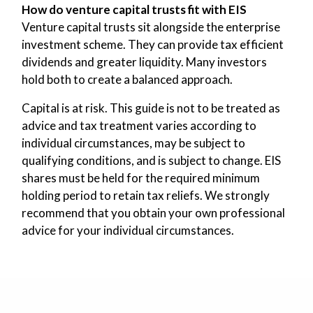
How do venture capital trusts fit with EIS
Venture capital trusts sit alongside the enterprise
investment scheme. They can provide tax efficient
dividends and greater liquidity. Many investors
hold both to create a balanced approach.
Capital is at risk. This guide is not to be treated as
advice and tax treatment varies according to
individual circumstances, may be subject to
qualifying conditions, and is subject to change. EIS
shares must be held for the required minimum
holding period to retain tax reliefs. We strongly
recommend that you obtain your own professional
advice for your individual circumstances.