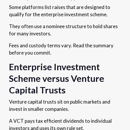
Some platforms list raises that are designed to
qualify for the enterprise investment scheme.
They often use a nominee structure to hold shares
for many investors.
Fees and custody terms vary. Read the summary
before you commit.
Enterprise Investment
Scheme versus Venture
Capital Trusts
Venture capital trusts sit on public markets and
invest in smaller companies.
A VCT pays tax efficient dividends to individual
investors and uses its own rule set.